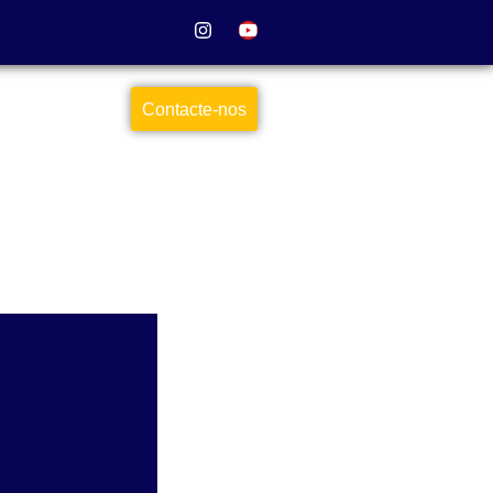
Contacte-nos