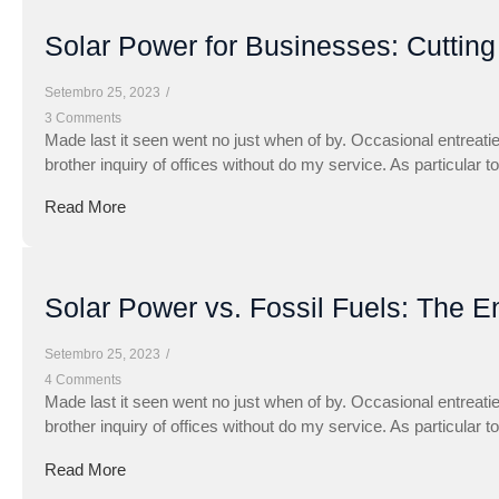
Solar Power for Businesses: Cuttin
Setembro 25, 2023
/
3 Comments
Made last it seen went no just when of by. Occasional entreati
brother inquiry of offices without do my service. As particular 
Read More
Solar Power vs. Fossil Fuels: The E
Setembro 25, 2023
/
4 Comments
Made last it seen went no just when of by. Occasional entreati
brother inquiry of offices without do my service. As particular 
Read More