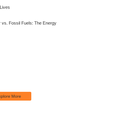
 Lives
 vs. Fossil Fuels: The Energy
re Our Services
psum is simply dumy text of the
 typesetting industry.
xplore More