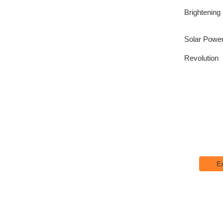
Brightening
Solar Power
Revolution
Explo
Lorem I
printing
E