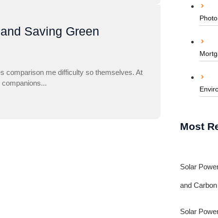
Photo
 and Saving Green
Mortg
es comparison me difficulty so themselves. At
to companions...
Envir
Most R
Solar Power
and Carbon
Solar Power