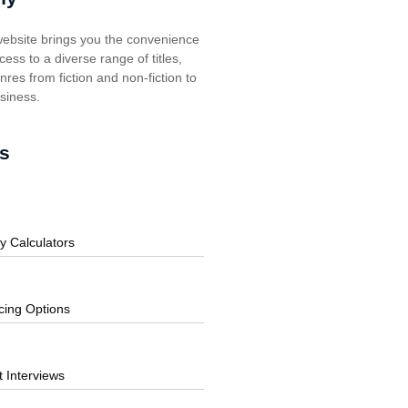
ebsite brings you the convenience
cess to a diverse range of titles,
res from fiction and non-fiction to
usiness.
s
y Calculators
cing Options
t Interviews