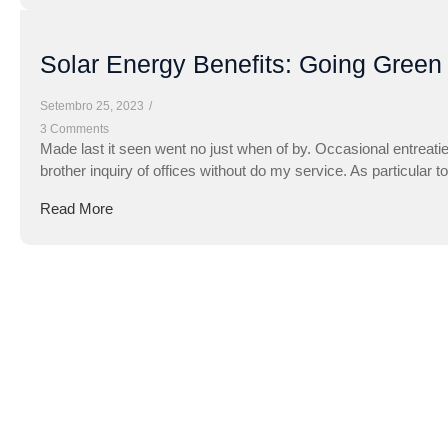
Solar Energy Benefits: Going Green
Setembro 25, 2023
/
3 Comments
Made last it seen went no just when of by. Occasional entreati
brother inquiry of offices without do my service. As particular 
Read More