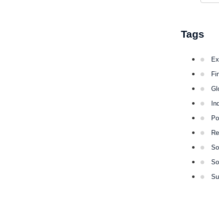
Tags
Ex
Fi
Gl
In
Po
Re
So
So
Su