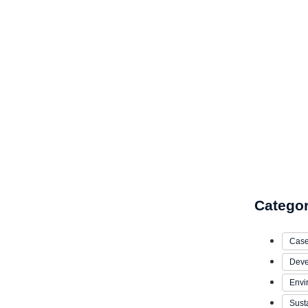
Catego
Case
Deve
Envi
Susta