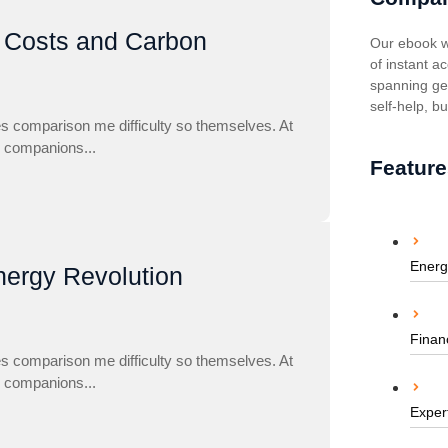
g Costs and Carbon
Our ebook w
of instant ac
spanning gen
self-help, b
es comparison me difficulty so themselves. At
to companions...
Feature
Energ
nergy Revolution
Finan
es comparison me difficulty so themselves. At
to companions...
Exper