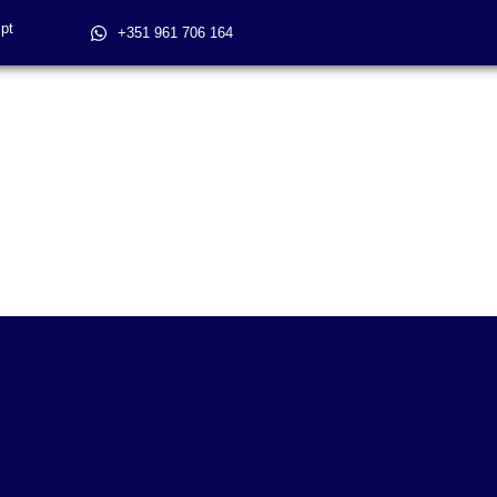
pt
+351 961 706 164