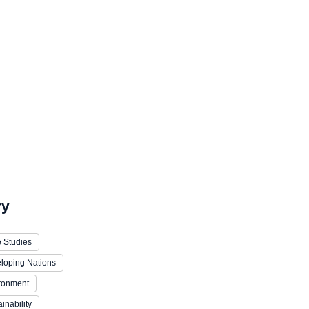
ry
 Studies
loping Nations
ronment
inability