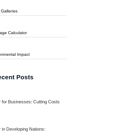
 Galleries
age Calculator
onmental Impact
ecent Posts
 for Businesses: Cutting Costs
 in Developing Nations: