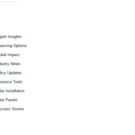
pert Insights
nancing Options
obal Impact
dustry News
licy Updates
source Tools
lar Installation
lar Panels
ccess Stories