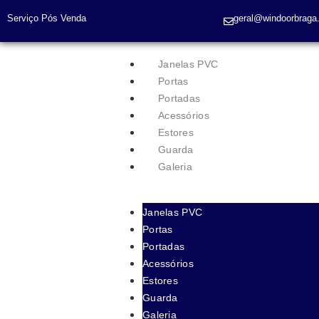
Serviço Pós Venda
geral@windoorbraga.
Janelas PVC
Portas
Portadas
Acessórios
Estores
Guarda
Galeria
Janelas PVC
Portas
Portadas
Acessórios
Estores
Guarda
Galeria